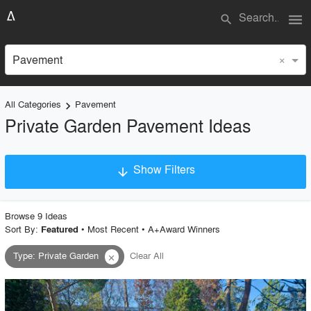
menu
search
×
Pavement
All Categories
Pavement
keyboard_arrow_right
Private Garden Pavement Ideas
Show Filters
arrow_downward
×
Project Type
Browse
9
Idea
s
Sort By:
•
Most Recent
•
A+Award Winners
Featured
Type
:
Private Garden
Clear All
close
Material
Style