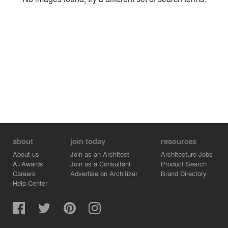
Environment
Location
Firm
about
join today
resources
About us
Join as an Architect
Architecture Jobs
A+Awards
Join as a Consultant
Product Search
Careers
Advertise on Architizer
Brand Directory
Help Center