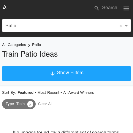
menu
search
×
Patio
All Categories
Patio
keyboard_arrow_right
Train Patio Ideas
Show Filters
arrow_downward
×
Project Type
Sort By:
•
Most Recent
•
A+Award Winners
Featured
Type
:
Train
Clear All
close
Material
Style
No images found, try a different set of search terms.