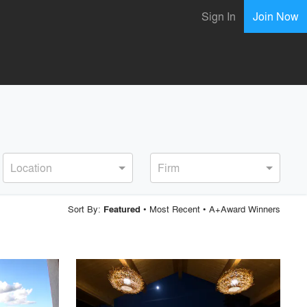
Sign In
Join Now
Location
Firm
Sort By:
•
Most Recent
•
A+Award Winners
Featured
playlist_add
fullscreen