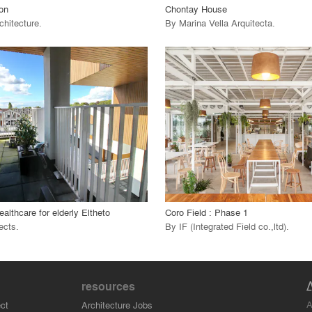
ion
Chontay House
chitecture
.
By
Marina Vella Arquitecta
.
playlist_add
fullscreen
playlist_add
fullscreen
 Project
View Project
call_made
althcare for elderly Eltheto
Coro Field : Phase 1
ects
.
By
IF (Integrated Field co.,ltd)
.
resources
A
ct
Architecture Jobs