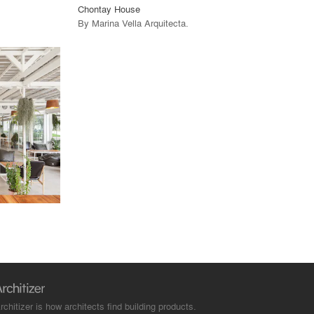
Chontay House
By
Marina Vella Arquitecta
.
rchitizer is how architects find building products.