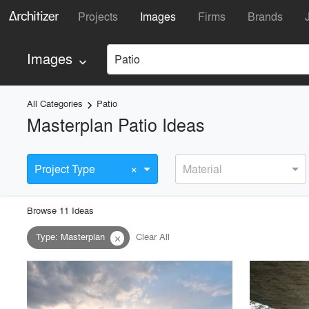
Projects
Images
Firms
Brands
Images
Patio
keyboard_arrow_down
All Categories
Patio
keyboard_arrow_right
Masterplan Patio Ideas
×
Project Type
Material
Browse
11
Idea
s
Type
:
Masterplan
Clear All
close
playlist_add
fullscreen