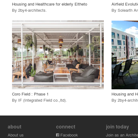
Housing and Healthcare for elderly Eltheto
Airfield Evolut
By
2by4-architects
.
By
Solearth Ar
playlist_add
fullscreen
View Project
View
call_made
call_made
Coro Field : Phase 1
Housing and He
By
IF (Integrated Field co.,ltd)
.
By
2by4-archit
about
connect
join today
About us
Facebook
Join as an Archite