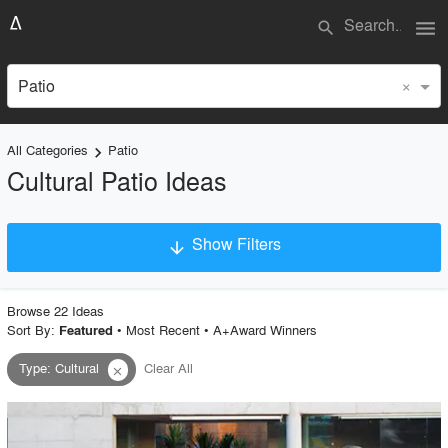
menu
search
×
Patio
All Categories
Patio
keyboard_arrow_right
Cultural Patio Ideas
Show Filters
arrow_downward
×
Project Type
Browse
22
Idea
s
Sort By:
•
Most Recent
•
A+Award Winners
Featured
Type
:
Cultural
Clear All
close
Material
Style