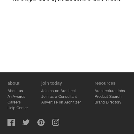
Environment
Location
Firm
about
join today
resources
About us
Join as an Architect
Architecture Jobs
A+Awards
Join as a Consultant
Product Search
Careers
Advertise on Architizer
Brand Directory
Help Center