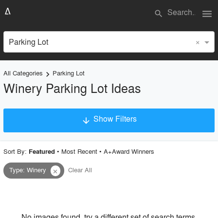
menu
search
×
Parking Lot
All Categories
Parking Lot
keyboard_arrow_right
Winery Parking Lot Ideas
Show Filters
arrow_downward
×
Project Type
Sort By:
•
Most Recent
•
A+Award Winners
Featured
Type
:
Winery
Clear All
close
Material
Style
No images found, try a different set of search terms.