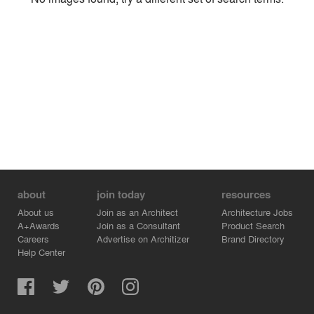
Environment
Location
Firm
about
join today
resources
About us
Join as an Architect
Architecture Jobs
A+Awards
Join as a Consultant
Product Search
Careers
Advertise on Architizer
Brand Directory
Help Center