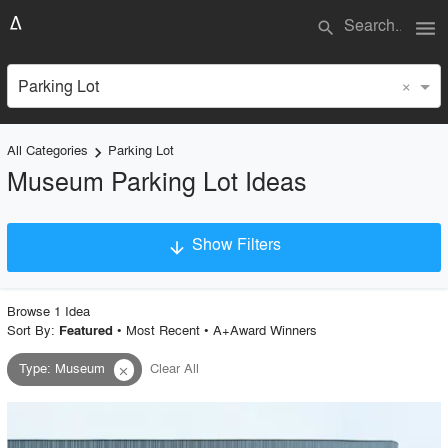
menu
search
×
Parking Lot
All Categories
Parking Lot
keyboard_arrow_right
Museum Parking Lot Ideas
Show Filters
arrow_downward
×
Project Type
Browse
1
Idea
Sort By:
•
Most Recent
•
A+Award Winners
Featured
Type
:
Museum
Clear All
close
Material
Style