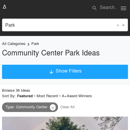
menu
search
×
Park
All Categories
Park
keyboard_arrow_right
Community Center Park Ideas
Show Filters
arrow_downward
×
Project Type
Browse
36
Idea
s
Sort By:
•
Most Recent
•
A+Award Winners
Featured
Type
:
Community Center
Clear All
close
Material
Style