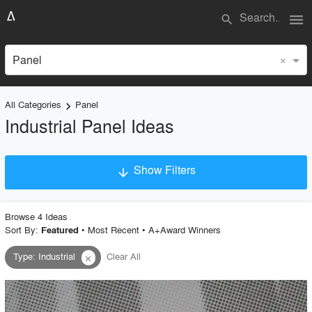
menu
search
×
Panel
All Categories
Panel
keyboard_arrow_right
Industrial Panel Ideas
Show Filters
arrow_downward
×
Project Type
Browse
4
Idea
s
Sort By:
•
Most Recent
•
A+Award Winners
Featured
Type
:
Industrial
Clear All
close
Material
Style