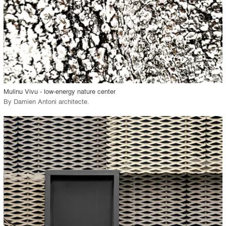
View Project
call_made
Mulinu Vivu - low-energy nature center
By
Damien Antoni architecte
.
playlist_add
fullscreen