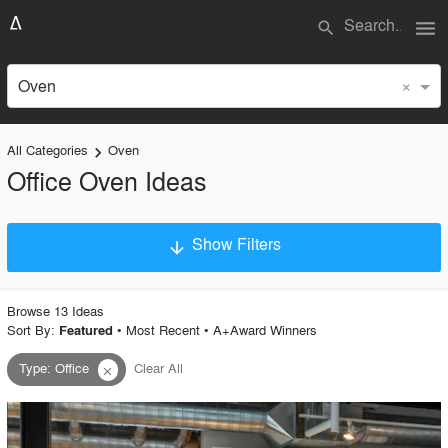
menu
search
×
Oven
All Categories
Oven
keyboard_arrow_right
Office Oven Ideas
Show Filters
arrow_downward
×
Project Type
Browse
13
Idea
s
Sort By:
•
Most Recent
•
A+Award Winners
Featured
Type
:
Office
Clear All
close
Material
Style