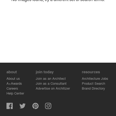
Environment
Location
Firm
about
join today
resources
About us
Join as an Architect
Architecture Jobs
A+Awards
Join as a Consultant
Product Search
Careers
Advertise on Architizer
Brand Directory
Help Center