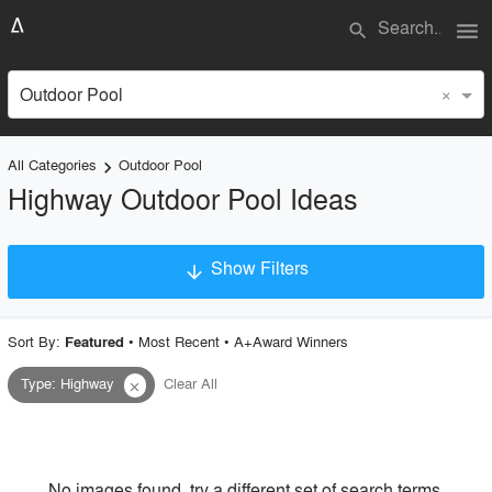
menu
search
×
Outdoor Pool
All Categories
Outdoor Pool
keyboard_arrow_right
Highway Outdoor Pool Ideas
Show Filters
arrow_downward
×
Project Type
Sort By:
•
Most Recent
•
A+Award Winners
Featured
Type
:
Highway
Clear All
close
Material
Style
No images found, try a different set of search terms.