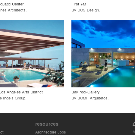
Aquatic Center
First +M
ines Architects
.
By
DCS Design
.
playlist_add
fullscreen
playlist_add
fullscreen
 Project
View Project
call_made
Los Angeles Arts District
Bar-Pool-Gallery
e Ingels Group
.
By
BCMF Arquitetos
.
resources
A
ct
Architecture Jobs