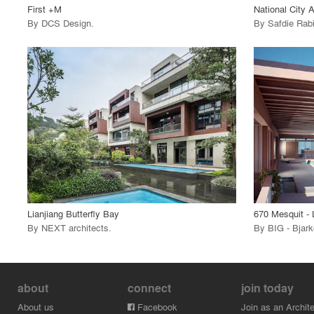
First +M
National City 
By
DCS Design
.
By
Safdie Rab
playlist_add
fullscreen
View Project
View
call_made
call_made
Lianjiang Butterfly Bay
670 Mesquit - 
By
NEXT architects
.
By
BIG - Bjark
about
connect
join today
About us
Facebook
Join as an Archite