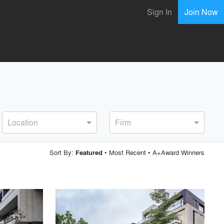
Sign In
Join Now
Location
Firm
Sort By:
•
Most Recent
•
A+Award Winners
Featured
playlist_add
fullscreen