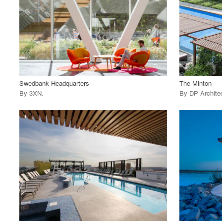
View Project
View
call_made
call_made
Swedbank Headquarters
The Minton
By
3XN
.
By
DP Archite
playlist_add
fullscreen
View Project
View
call_made
call_made