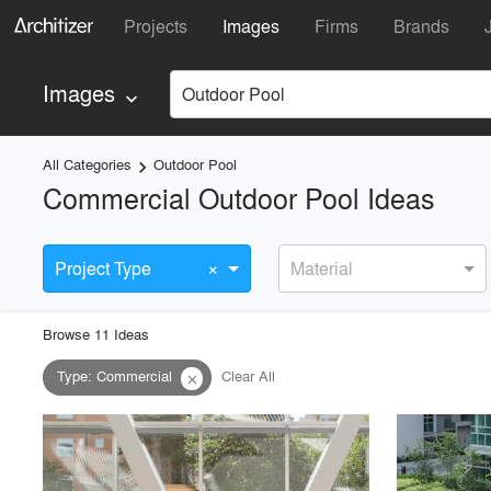
Projects
Images
Firms
Brands
Images
Outdoor Pool
keyboard_arrow_down
All Categories
Outdoor Pool
keyboard_arrow_right
Commercial Outdoor Pool Ideas
×
Project Type
Material
Browse
11
Idea
s
Type
:
Commercial
Clear All
close
playlist_add
fullscreen