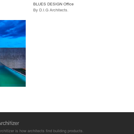
BLUES DESIGN Office
By
D.I.G Architects
.
rchitizer is how architects find building products.