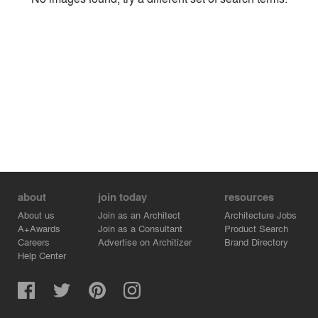
Environment
Location
Firm
about
join today
resources
About us
Join as an Architect
Architecture Jobs
A+Awards
Join as a Consultant
Product Search
Careers
Advertise on Architizer
Brand Directory
Help Center