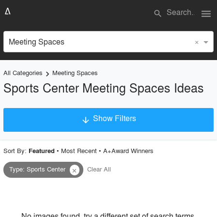
menu
search
×
Meeting Spaces
All Categories
Meeting Spaces
keyboard_arrow_right
Sports Center Meeting Spaces Ideas
Show Filters
arrow_downward
×
Project Type
Sort By:
•
Most Recent
•
A+Award Winners
Featured
Type
:
Sports Center
Clear All
close
Material
Style
No images found, try a different set of search terms.