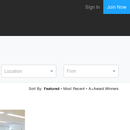
Sign In
Join Now
Location
Firm
Sort By:
•
Most Recent
•
A+Award Winners
Featured