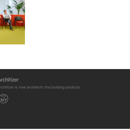
rchitizer is how architects find building products.