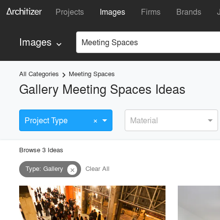
Projects
Images
Firms
Brands
Images
Meeting Spaces
keyboard_arrow_down
All Categories
Meeting Spaces
keyboard_arrow_right
Gallery Meeting Spaces Ideas
×
Project Type
Material
Browse
3
Idea
s
Type
:
Gallery
Clear All
close
playlist_add
fullscreen