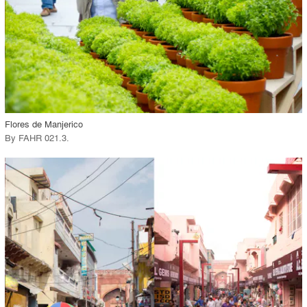
View Project
call_made
Flores de Manjerico
By
FAHR 021.3
.
playlist_add
fullscreen