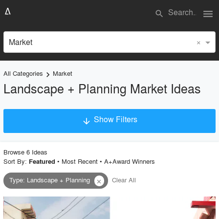
menu
search
×
Market
All Categories
Market
keyboard_arrow_right
Landscape + Planning Market Ideas
Show Filters
arrow_downward
×
Project Type
Browse
6
Idea
s
Sort By:
•
Most Recent
•
A+Award Winners
Featured
Type
:
Landscape + Planning
Clear All
close
Material
Style