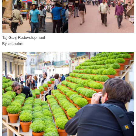
View Project
call_made
Taj Ganj Redevelopment
By
archohm
.
playlist_add
fullscreen
View Project