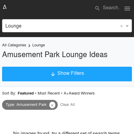
menu
search
×
Lounge
All Categories
Lounge
keyboard_arrow_right
Amusement Park Lounge Ideas
Show Filters
arrow_downward
×
Project Type
Sort By:
•
Most Recent
•
A+Award Winners
Featured
Type
:
Amusement Park
Clear All
close
Material
Style
No images found, try a different set of search terms.