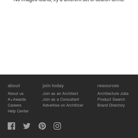
Environment
Location
Firm
about
join today
resources
About us
Join as an Architect
Architecture Jobs
A+Awards
Join as a Consultant
Product Search
Careers
Advertise on Architizer
Brand Directory
Help Center