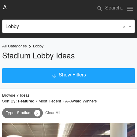
menu
search
×
Lobby
All Categories
Lobby
keyboard_arrow_right
Stadium Lobby Ideas
Show Filters
arrow_downward
×
Project Type
Browse
7
Idea
s
Sort By:
•
Most Recent
•
A+Award Winners
Featured
Type
:
Stadium
Clear All
close
Material
Style