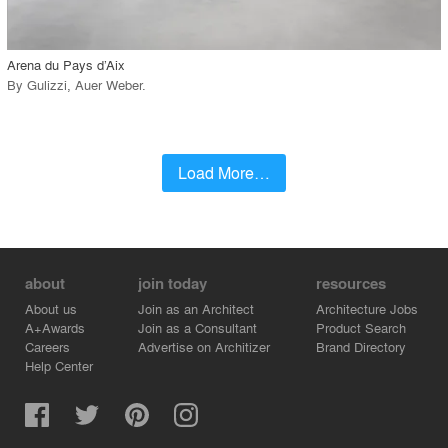
call_made
Arena du Pays d’Aix
By
Gulizzi
,
Auer Weber
.
Load More…
about
join today
resources
About us
Join as an Architect
Architecture Jobs
A+Awards
Join as a Consultant
Product Search
Careers
Advertise on Architizer
Brand Directory
Help Center