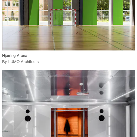
View Project
call_made
Hjørring Arena
By
LUMO Architects
.
playlist_add
fullscreen