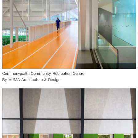
View Project
call_made
Commonwealth Community Recreation Centre
By
MJMA Architecture & Design
.
playlist_add
fullscreen