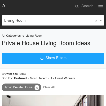
menu
search
×
Living Room
All Categories
Living Room
keyboard_arrow_right
Private House Living Room Ideas
Show Filters
arrow_downward
×
Project Type
Browse
888
Idea
s
Sort By:
•
Most Recent
•
A+Award Winners
Featured
Type
:
Private House
Clear All
close
Material
Style