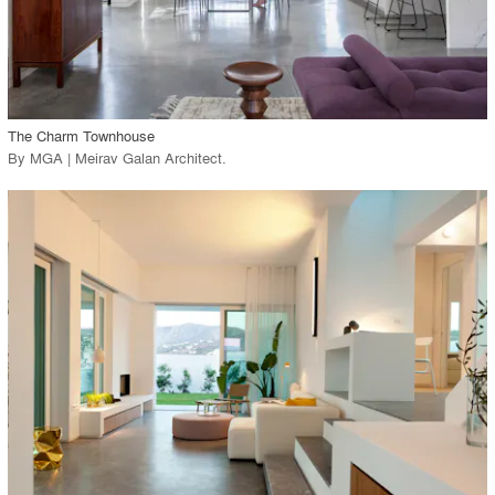
View Project
call_made
The Charm Townhouse
By
MGA | Meirav Galan Architect
.
playlist_add
fullscreen
View Project