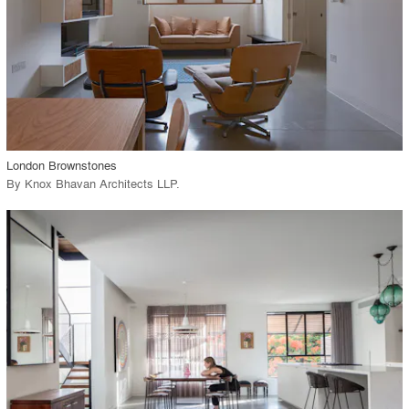
View Project
call_made
London Brownstones
By
Knox Bhavan Architects LLP
.
playlist_add
fullscreen