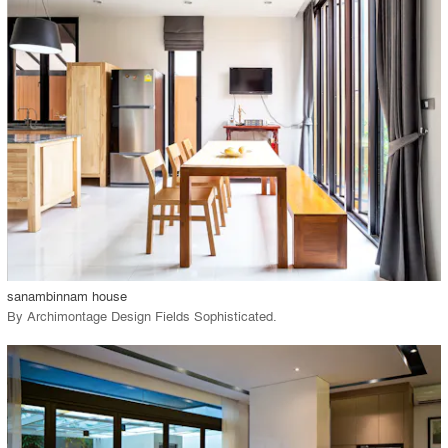
playlist_add
fullscreen
Environment
Location
Firm
View Project
call_made
sanambinnam house
By
Archimontage Design Fields Sophisticated
.
playlist_add
fullscreen