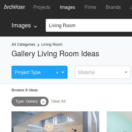
Projects
Images
Firms
Brands
Images
Living Room
keyboard_arrow_down
All Categories
Living Room
keyboard_arrow_right
Gallery Living Room Ideas
×
Project Type
Material
Browse
8
Idea
s
Type
:
Gallery
Clear All
close
playlist_add
fullscreen