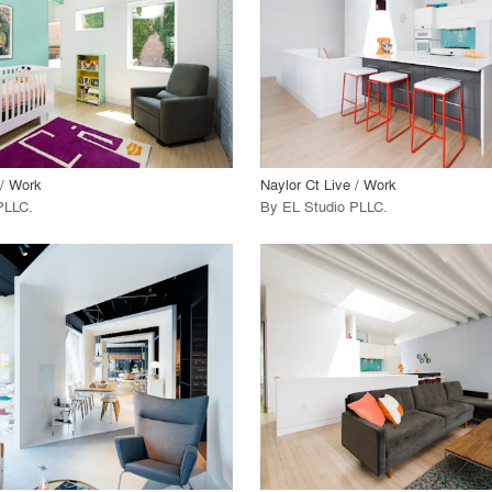
 Project
View Project
call_made
 / Work
Naylor Ct Live / Work
PLLC
.
By
EL Studio PLLC
.
playlist_add
fullscreen
playlist_add
fullscreen
 Project
View Project
call_made