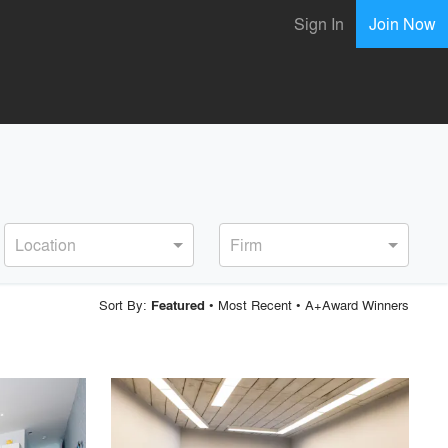
Sign In
Join Now
Location
Firm
Sort By:
•
Most Recent
•
A+Award Winners
Featured
playlist_add
fullscreen