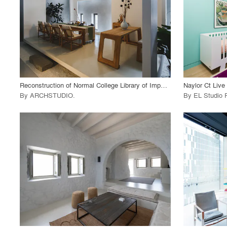
View Project
View
call_made
call_made
Reconstruction of Normal College Library of Imperial University of Peking
Naylor Ct Live
By
ARCHSTUDIO
.
By
EL Studio 
playlist_add
fullscreen
View Project
View
call_made
call_made