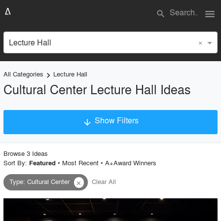
menu
search
×
Lecture Hall
All Categories
Lecture Hall
keyboard_arrow_right
Cultural Center Lecture Hall Ideas
Show Filters
arrow_downward
×
Project Type
Browse
3
Idea
s
Sort By:
•
Most Recent
•
A+Award Winners
Featured
Type
:
Cultural Center
Clear All
close
Material
Style