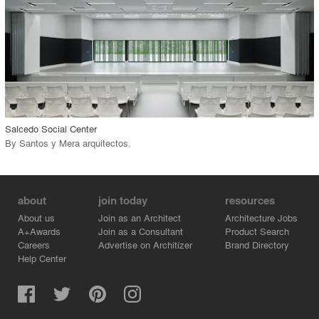
View Project
call_made
Salcedo Social Center
By
Santos y Mera arquitectos
.
about
join today
resources
About us
Join as an Architect
Architecture Jobs
A+Awards
Join as a Consultant
Product Search
Careers
Advertise on Architizer
Brand Directory
Help Center