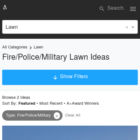
menu
search
×
Lawn
All Categories
Lawn
keyboard_arrow_right
Fire/Police/Military Lawn Ideas
Show Filters
arrow_downward
×
Project Type
Browse
2
Idea
s
Sort By:
•
Most Recent
•
A+Award Winners
Featured
Type
:
Fire/Police/Military
Clear All
close
Material
Style