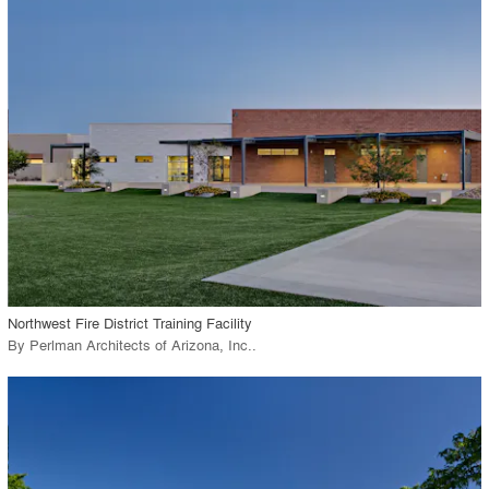
playlist_add
fullscreen
Environment
Location
Firm
View Project
call_made
Northwest Fire District Training Facility
By
Perlman Architects of Arizona, Inc.
.
playlist_add
fullscreen