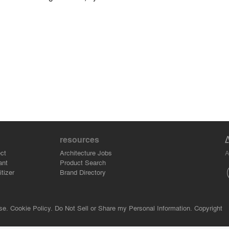
resources
A
ct
Architecture Jobs
ant
Product Search
tizer
Brand Directory
se.
Cookie Policy.
Do Not Sell or Share my Personal Information.
Copyright