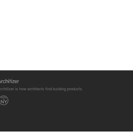
rchitizer is how architects find building products.