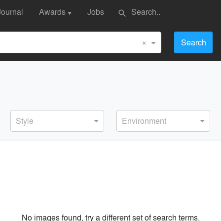
Journal
Awards
Jobs
search
▼
×
Search
Style
Environment
No images found, try a different set of search terms.