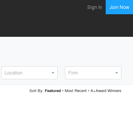
Sign In
Join Now
Location
Firm
Sort By:
•
Most Recent
•
A+Award Winners
Featured