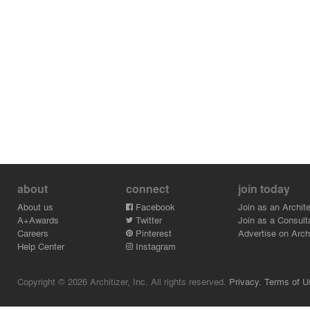
about
connect
join today
About us
Facebook
Join as an Archite
A+Awards
Twitter
Join as a Consult
Careers
Pinterest
Advertise on Archi
Help Center
Instagram
Copyright © 2026 Architizer, Inc. All rights reserved.
Privacy.
Terms of U