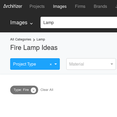
Projects
Images
Firms
Brands
Images
Lamp
keyboard_arrow_down
All Categories
Lamp
keyboard_arrow_right
Fire Lamp Ideas
×
Project Type
Material
Type
:
Fire
Clear All
close