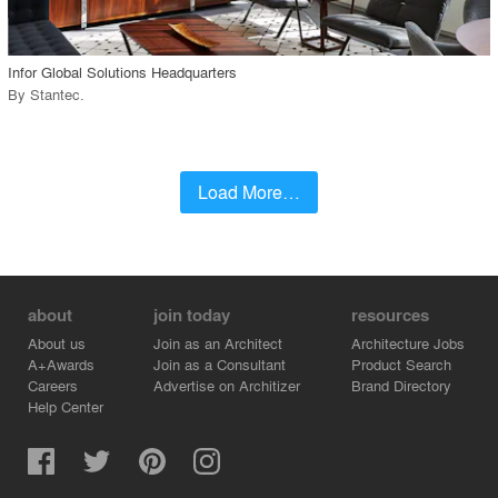
call_made
Infor Global Solutions Headquarters
By
Stantec
.
Load More…
about
join today
resources
About us
Join as an Architect
Architecture Jobs
A+Awards
Join as a Consultant
Product Search
Careers
Advertise on Architizer
Brand Directory
Help Center