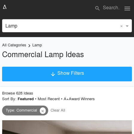
menu
search
×
Lamp
All Categories
Lamp
keyboard_arrow_right
Commercial Lamp Ideas
Show Filters
arrow_downward
×
Project Type
Browse
628
Idea
s
Sort By:
•
Most Recent
•
A+Award Winners
Featured
Type
:
Commercial
Clear All
close
Material
Style