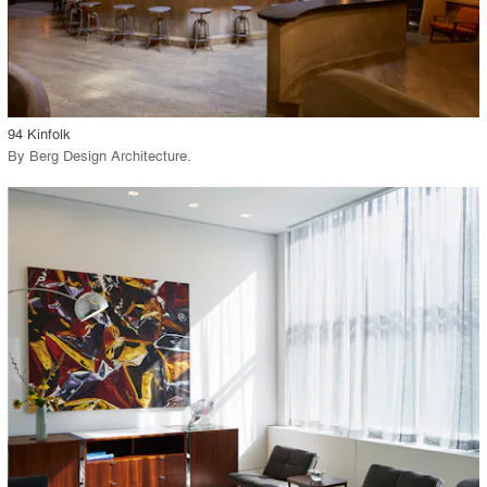
View Project
call_made
94 Kinfolk
By
Berg Design Architecture
.
playlist_add
fullscreen
View Project