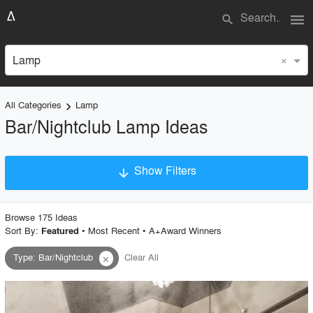
menu
search
×
Lamp
All Categories
Lamp
keyboard_arrow_right
Bar/Nightclub Lamp Ideas
Show Filters
arrow_downward
×
Project Type
Browse
175
Idea
s
Sort By:
•
Most Recent
•
A+Award Winners
Featured
Type
:
Bar/Nightclub
Clear All
close
Material
Style