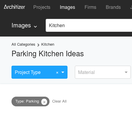
Projects
Images
Firms
Brands
Images
Kitchen
keyboard_arrow_down
All Categories
Kitchen
keyboard_arrow_right
Parking Kitchen Ideas
×
Project Type
Material
Type
:
Parking
Clear All
close