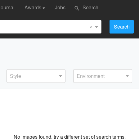
Journal
Awards
Jobs
search
▼
×
Search
Style
Environment
No images found, try a different set of search terms.