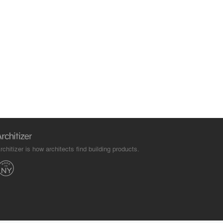
rchitizer is how architects find building products.