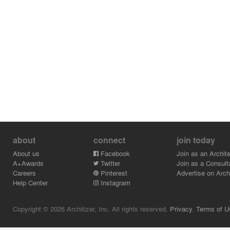
about
connect
join today
About us
Facebook
Join as an Archite
A+Awards
Twitter
Join as a Consult
Careers
Pinterest
Advertise on Archi
Help Center
Instagram
Copyright © 2026 Architizer, Inc. All rights reserved.
Privacy.
Terms of U