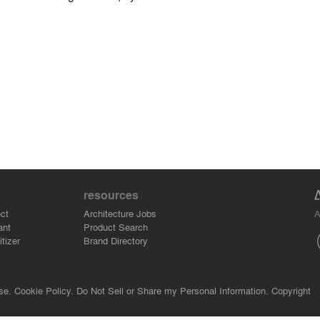
resources
A
ct
Architecture Jobs
ant
Product Search
tizer
Brand Directory
se.
Cookie Policy.
Do Not Sell or Share my Personal Information.
Copyright