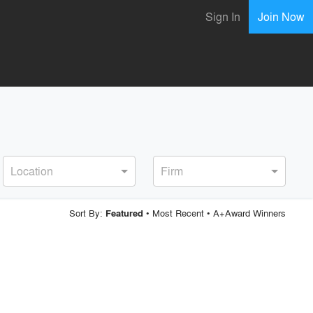
Sign In
Join Now
Location
Firm
Sort By:
•
Most Recent
•
A+Award Winners
Featured