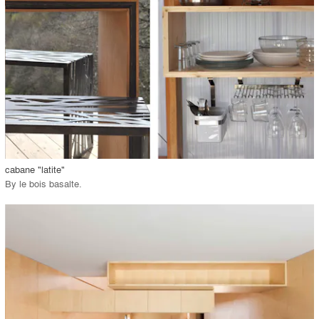
View Project
call_made
cabane "latite"
By
le bois basalte
.
playlist_add
fullscreen