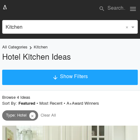
menu
search
×
Kitchen
All Categories
Kitchen
keyboard_arrow_right
Hotel Kitchen Ideas
Show Filters
arrow_downward
×
Project Type
Browse
4
Idea
s
Sort By:
•
Most Recent
•
A+Award Winners
Featured
Type
:
Hotel
Clear All
close
Material
Style