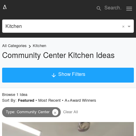
menu
search
×
Kitchen
All Categories
Kitchen
keyboard_arrow_right
Community Center Kitchen Ideas
Show Filters
arrow_downward
×
Project Type
Browse
1
Idea
Sort By:
•
Most Recent
•
A+Award Winners
Featured
Type
:
Community Center
Clear All
close
Material
Style