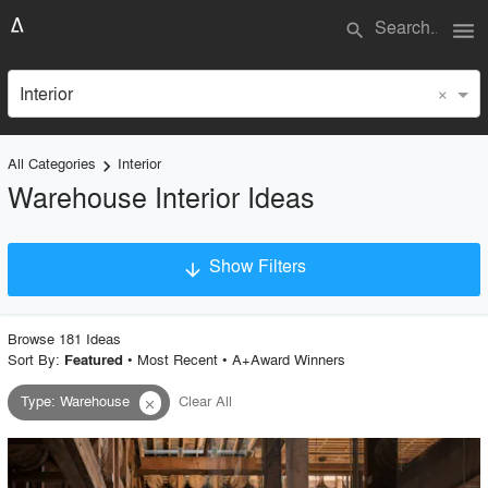
menu
search
×
Interior
All Categories
Interior
keyboard_arrow_right
Warehouse Interior Ideas
Show Filters
arrow_downward
×
Project Type
Browse
181
Idea
s
Sort By:
•
Most Recent
•
A+Award Winners
Featured
Type
:
Warehouse
Clear All
close
Material
Style