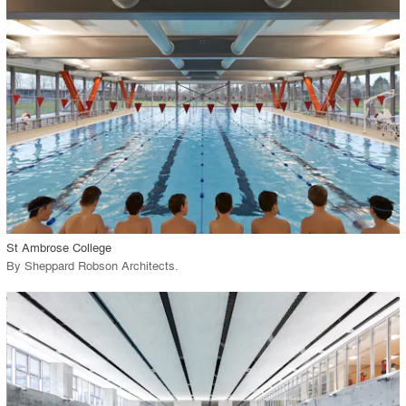
View Project
call_made
St Ambrose College
By
Sheppard Robson Architects
.
playlist_add
fullscreen