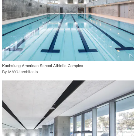
View Project
call_made
Kaohsiung American School Athletic Complex
By
MAYU architects
.
playlist_add
fullscreen