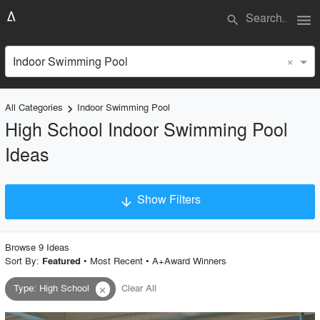
menu
search
×
Indoor Swimming Pool
All Categories
Indoor Swimming Pool
keyboard_arrow_right
High School Indoor Swimming Pool
Ideas
Show Filters
arrow_downward
×
Project Type
Browse
9
Idea
s
Sort By:
•
Most Recent
•
A+Award Winners
Featured
Type
:
High School
Clear All
close
Material