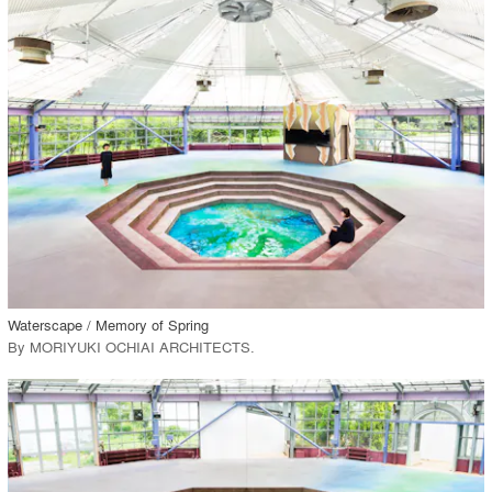
playlist_add
fullscreen
Environment
Location
Firm
View Project
call_made
Waterscape / Memory of Spring
By
MORIYUKI OCHIAI ARCHITECTS
.
playlist_add
fullscreen