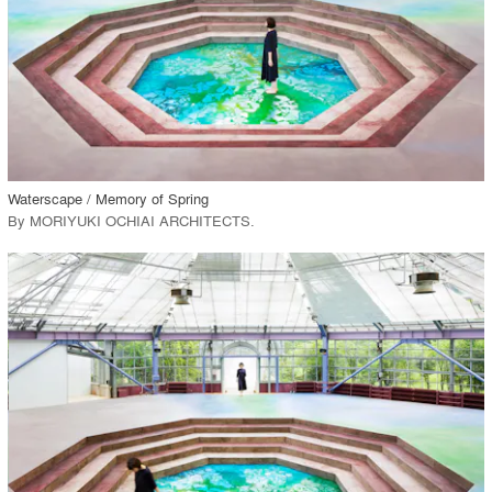
View Project
call_made
Waterscape / Memory of Spring
By
MORIYUKI OCHIAI ARCHITECTS
.
playlist_add
fullscreen