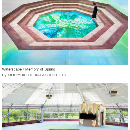
View Project
call_made
Waterscape / Memory of Spring
By
MORIYUKI OCHIAI ARCHITECTS
.
playlist_add
fullscreen