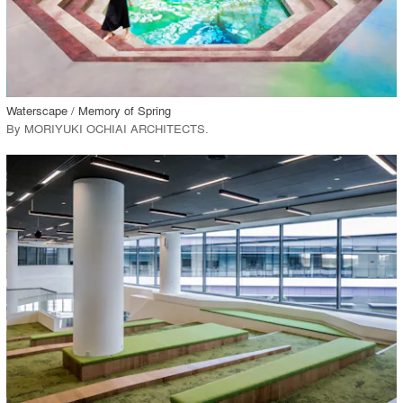
View Project
call_made
Waterscape / Memory of Spring
By
MORIYUKI OCHIAI ARCHITECTS
.
playlist_add
fullscreen
View Project