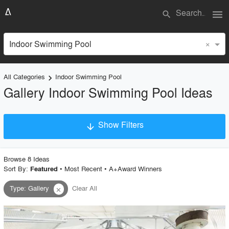
menu
search
×
Indoor Swimming Pool
All Categories
Indoor Swimming Pool
keyboard_arrow_right
Gallery Indoor Swimming Pool Ideas
Show Filters
arrow_downward
×
Project Type
Browse
8
Idea
s
Sort By:
•
Most Recent
•
A+Award Winners
Featured
Type
:
Gallery
Clear All
close
Material
Style