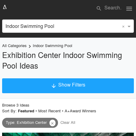
menu
search
×
Indoor Swimming Pool
All Categories
Indoor Swimming Pool
keyboard_arrow_right
Exhibition Center Indoor Swimming
Pool Ideas
Show Filters
arrow_downward
×
Project Type
Browse
3
Idea
s
Sort By:
•
Most Recent
•
A+Award Winners
Featured
Type
:
Exhibition Center
Clear All
close
Material