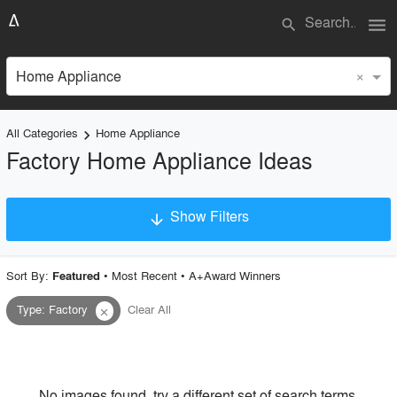
menu
search
×
Home Appliance
All Categories
Home Appliance
keyboard_arrow_right
Factory Home Appliance Ideas
Show Filters
arrow_downward
×
Project Type
Sort By:
•
Most Recent
•
A+Award Winners
Featured
Type
:
Factory
Clear All
close
Material
Style
No images found, try a different set of search terms.