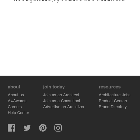
Environment
Location
Firm
about
join today
resources
About us
Join as an Architect
Architecture Jobs
A+Awards
Join as a Consultant
Product Search
Careers
Advertise on Architizer
Brand Directory
Help Center