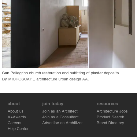
View Project
call_made
San Pellegrino church restoration and outfitting of plaster deposits
By
MICROSCAPE architecture urban design AA
.
about
join today
resources
About us
Join as an Architect
Architecture Jobs
A+Awards
Join as a Consultant
Product Search
Careers
Advertise on Architizer
Brand Directory
Help Center