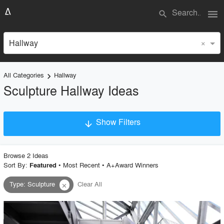
menu
search
×
Hallway
All Categories
Hallway
keyboard_arrow_right
Sculpture Hallway Ideas
Show Filters
arrow_downward
×
Project Type
Browse
2
Idea
s
Sort By:
•
Most Recent
•
A+Award Winners
Featured
Type
:
Sculpture
Clear All
close
Material
Style