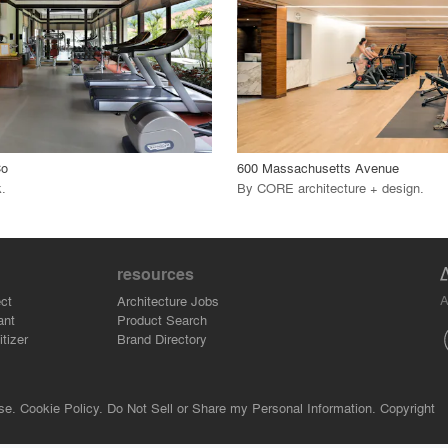
 Project
View Project
call_made
Co
600 Massachusetts Avenue
k
.
By
CORE architecture + design
.
resources
A
ct
Architecture Jobs
ant
Product Search
tizer
Brand Directory
se.
Cookie Policy.
Do Not Sell or Share my Personal Information.
Copyright