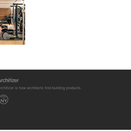
rchitizer is how architects find building products.