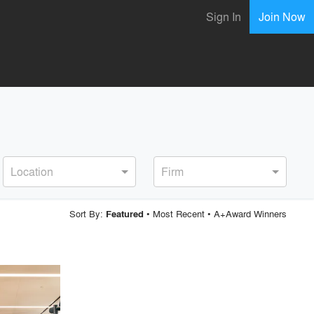
Sign In
Join Now
Location
Firm
Sort By:
•
Most Recent
•
A+Award Winners
Featured