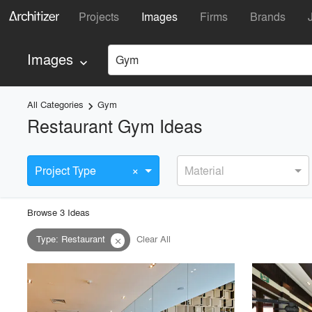
Projects
Images
Firms
Brands
Images
Gym
keyboard_arrow_down
All Categories
Gym
keyboard_arrow_right
Restaurant Gym Ideas
×
Project Type
Material
Browse
3
Idea
s
Type
:
Restaurant
Clear All
close
playlist_add
fullscreen