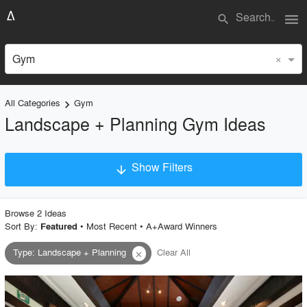
menu
search
×
Gym
All Categories
Gym
keyboard_arrow_right
Landscape + Planning Gym Ideas
Show Filters
arrow_downward
×
Project Type
Browse
2
Idea
s
Sort By:
•
Most Recent
•
A+Award Winners
Featured
Type
:
Landscape + Planning
Clear All
close
Material
Style