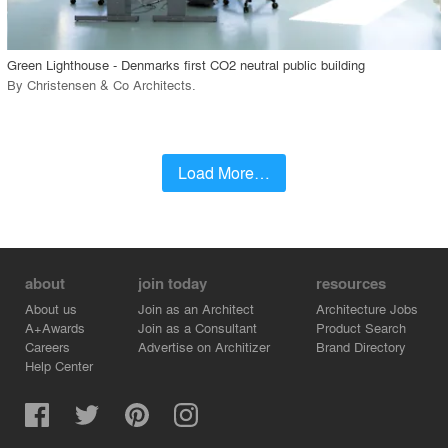
call_made
Green Lighthouse - Denmarks first CO2 neutral public building
By
Christensen & Co Architects
.
Load More…
about
join today
resources
About us
Join as an Architect
Architecture Jobs
A+Awards
Join as a Consultant
Product Search
Careers
Advertise on Architizer
Brand Directory
Help Center