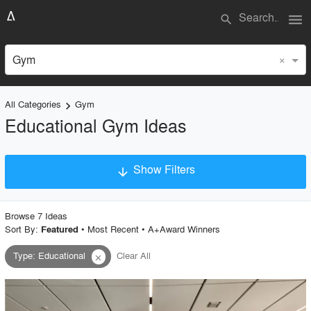
menu
search
×
Gym
All Categories
Gym
keyboard_arrow_right
Educational Gym Ideas
Show Filters
arrow_downward
×
Project Type
Browse
7
Idea
s
Sort By:
•
Most Recent
•
A+Award Winners
Featured
Type
:
Educational
Clear All
close
Material
Style