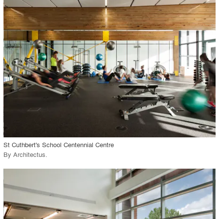
playlist_add
fullscreen
Environment
Location
Firm
View Project
call_made
St Cuthbert's School Centennial Centre
By
Architectus
.
playlist_add
fullscreen