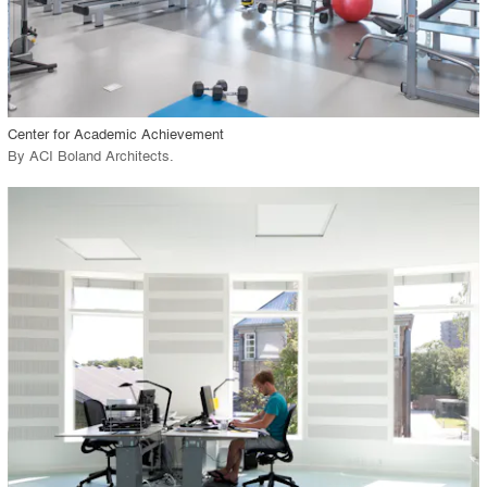
View Project
call_made
Center for Academic Achievement
By
ACI Boland Architects
.
playlist_add
fullscreen
View Project