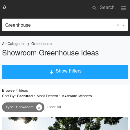
menu
search
×
Greenhouse
All Categories
Greenhouse
keyboard_arrow_right
Showroom Greenhouse Ideas
Show Filters
arrow_downward
×
Project Type
Browse
4
Idea
s
Sort By:
•
Most Recent
•
A+Award Winners
Featured
Type
:
Showroom
Clear All
close
Material
Style