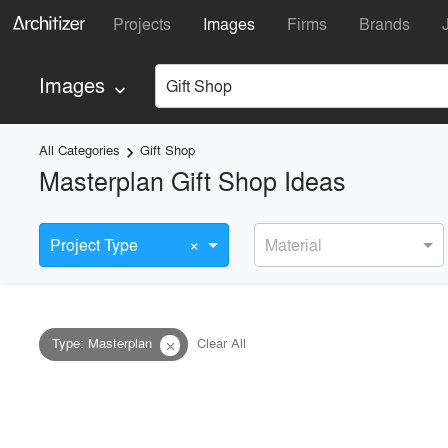
Projects
Images
Firms
Brands
Images
Gift Shop
keyboard_arrow_down
All Categories
Gift Shop
keyboard_arrow_right
Masterplan Gift Shop Ideas
×
Project Type
Material
Type
:
Masterplan
Clear All
close