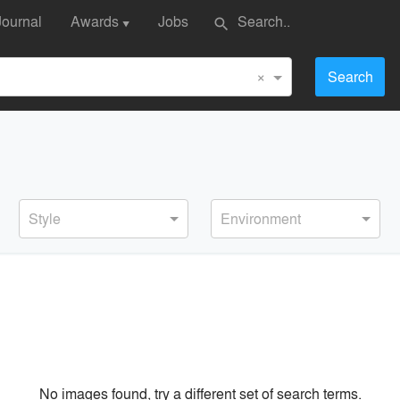
Journal
Awards
Jobs
search
▼
×
Search
Style
Environment
No images found, try a different set of search terms.