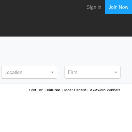
Sign In
Join Now
Location
Firm
Sort By:
•
Most Recent
•
A+Award Winners
Featured