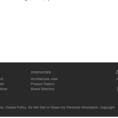
resources
A
ct
Architecture Jobs
ant
Product Search
tizer
Brand Directory
se.
Cookie Policy.
Do Not Sell or Share my Personal Information.
Copyright