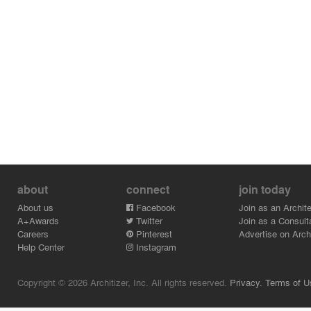
about
connect
join today
About us
Facebook
Join as an Archite
A+Awards
Twitter
Join as a Consult
Careers
Pinterest
Advertise on Archi
Help Center
Instagram
Copyright © 2026 Architizer, Inc. All rights reserved.
Privacy.
Terms of U