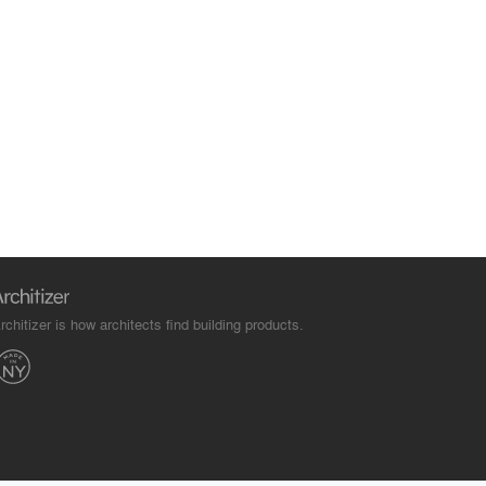
rchitizer is how architects find building products.