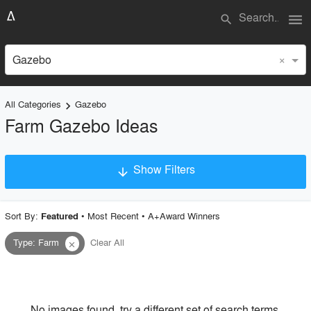
menu
search
×
Gazebo
All Categories
Gazebo
keyboard_arrow_right
Farm Gazebo Ideas
Show Filters
arrow_downward
×
Project Type
Sort By:
•
Most Recent
•
A+Award Winners
Featured
Type
:
Farm
Clear All
close
Material
Style
No images found, try a different set of search terms.