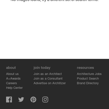
Environment
Location
Firm
about
join today
resources
About us
Join as an Architect
Architecture Jobs
A+Awards
Join as a Consultant
Product Search
Careers
Advertise on Architizer
Brand Directory
Help Center