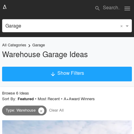
menu
search
×
Garage
All Categories
Garage
keyboard_arrow_right
Warehouse Garage Ideas
Show Filters
arrow_downward
×
Project Type
Browse
6
Idea
s
Sort By:
•
Most Recent
•
A+Award Winners
Featured
Type
:
Warehouse
Clear All
close
Material
Style