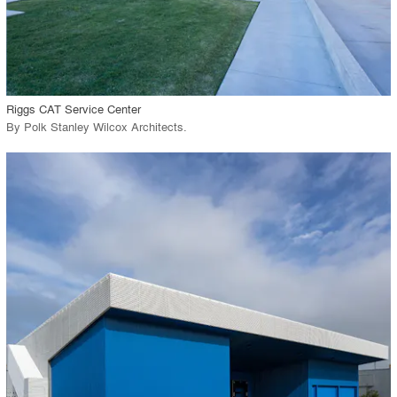
View Project
call_made
Riggs CAT Service Center
By
Polk Stanley Wilcox Architects
.
playlist_add
fullscreen
View Project