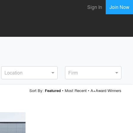
Sign In
Join Now
Location
Firm
Sort By:
•
Most Recent
•
A+Award Winners
Featured