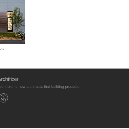
ots
rchitizer is how architects find building products.