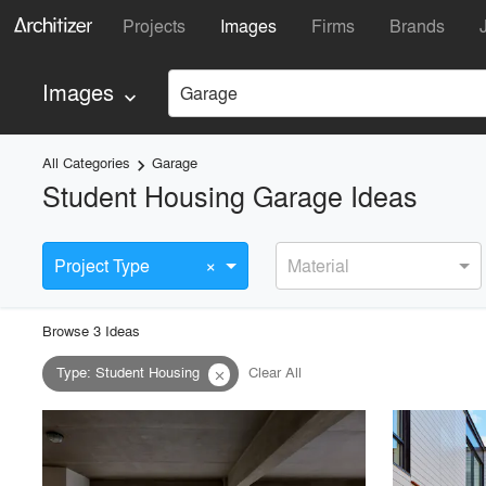
Projects
Images
Firms
Brands
Images
Garage
keyboard_arrow_down
All Categories
Garage
keyboard_arrow_right
Student Housing Garage Ideas
×
Project Type
Material
Browse
3
Idea
s
Type
:
Student Housing
Clear All
close
playlist_add
fullscreen