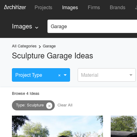
Projects
Images
Firms
Brands
Images
Garage
keyboard_arrow_down
All Categories
Garage
keyboard_arrow_right
Sculpture Garage Ideas
×
Project Type
Material
Browse
4
Idea
s
Type
:
Sculpture
Clear All
close
playlist_add
fullscreen