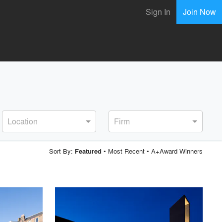
Sign In
Join Now
Location
Firm
Sort By:
•
Most Recent
•
A+Award Winners
Featured
playlist_add
fullscreen