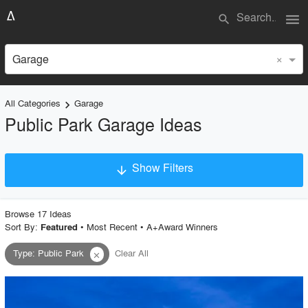
menu
search
×
Garage
All Categories
Garage
keyboard_arrow_right
Public Park Garage Ideas
Show Filters
arrow_downward
×
Project Type
Browse
17
Idea
s
Sort By:
•
Most Recent
•
A+Award Winners
Featured
Type
:
Public Park
Clear All
close
Material
Style