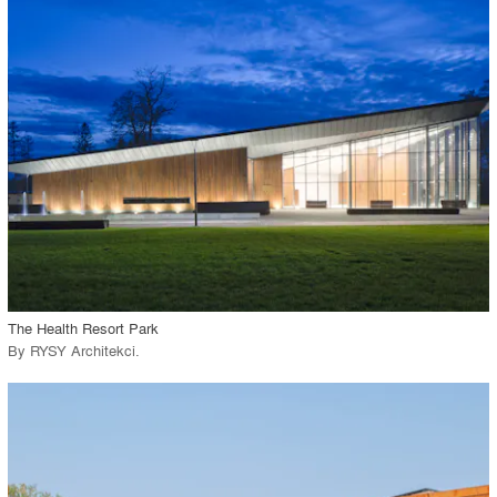
playlist_add
fullscreen
Environment
Location
Firm
View Project
call_made
The Health Resort Park
By
RYSY Architekci
.
playlist_add
fullscreen