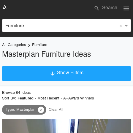
menu
search
×
Furniture
All Categories
Furniture
keyboard_arrow_right
Masterplan Furniture Ideas
Show Filters
arrow_downward
×
Project Type
Browse
64
Idea
s
Sort By:
•
Most Recent
•
A+Award Winners
Featured
Type
:
Masterplan
Clear All
close
Material
Style