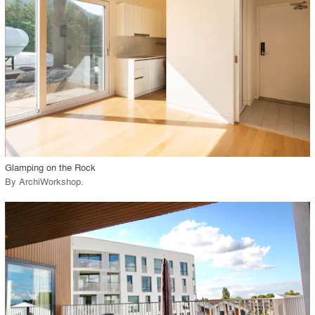
View Project
call_made
Glamping on the Rock
By
ArchiWorkshop
.
playlist_add
fullscreen