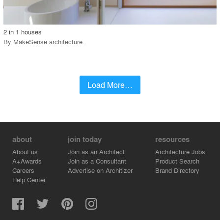
call_made
2 in 1 houses
By
MakeSense architecture
.
Load More…
about
join today
resources
About us
Join as an Architect
Architecture Jobs
A+Awards
Join as a Consultant
Product Search
Careers
Advertise on Architizer
Brand Directory
Help Center