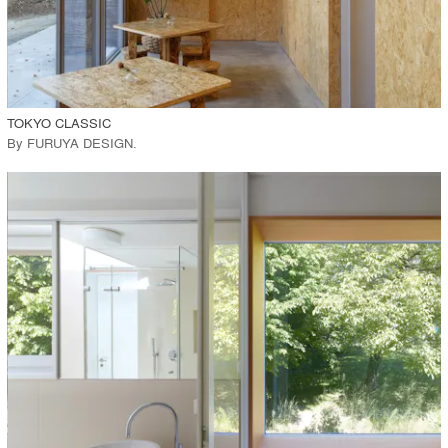
View Project
call_made
TOKYO CLASSIC
By
FURUYA DESIGN
.
playlist_add
fullscreen
View Project