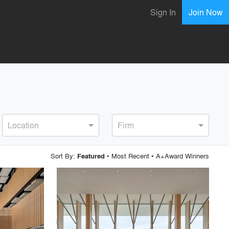
Sign In
Join Now
Location
Firm
Sort By:
•
Most Recent
•
A+Award Winners
Featured
playlist_add
fullscreen