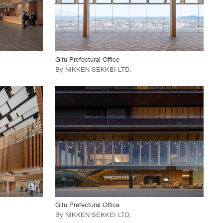
View Project
call_made
Gifu Prefectural Office
By
NIKKEN SEKKEI LTD
.
playlist_add
fullscreen
View Project
call_made
Gifu Prefectural Office
By
NIKKEN SEKKEI LTD
.