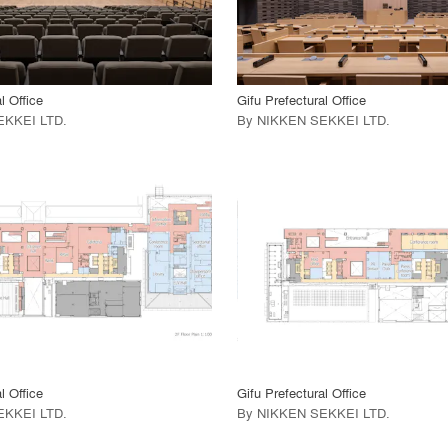
 Project
View Project
call_made
l Office
Gifu Prefectural Office
EKKEI LTD
.
By
NIKKEN SEKKEI LTD
.
playlist_add
fullscreen
playlist_add
fullscreen
 Project
View Project
call_made
l Office
Gifu Prefectural Office
EKKEI LTD
.
By
NIKKEN SEKKEI LTD
.