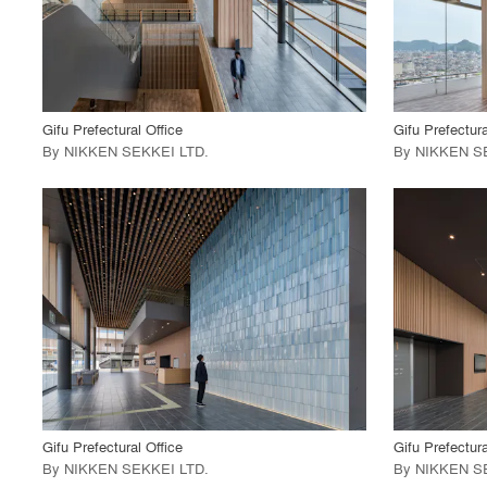
View Project
View
call_made
call_made
Gifu Prefectural Office
Gifu Prefectura
By
NIKKEN SEKKEI LTD
.
By
NIKKEN S
playlist_add
fullscreen
View Project
View
call_made
call_made
Gifu Prefectural Office
Gifu Prefectura
By
NIKKEN SEKKEI LTD
.
By
NIKKEN S