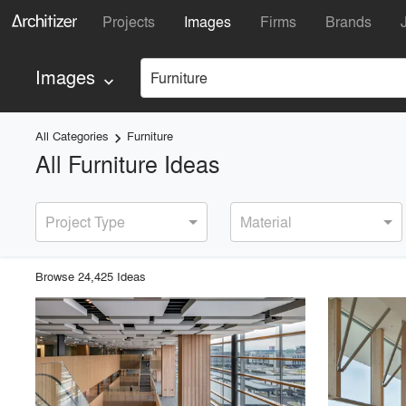
Projects
Images
Firms
Brands
Images
Furniture
keyboard_arrow_down
All Categories
Furniture
keyboard_arrow_right
All Furniture Ideas
Project Type
Material
Browse
24,425
Idea
s
playlist_add
fullscreen