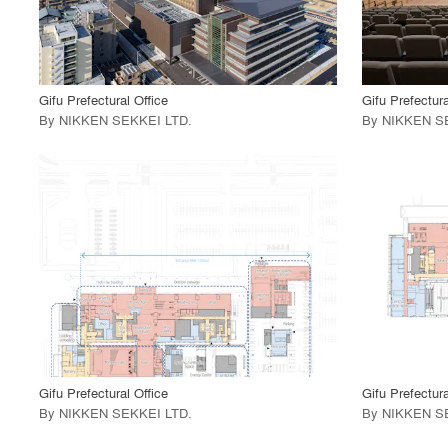
View Project
View
call_made
call_made
Gifu Prefectural Office
Gifu Prefectura
By
NIKKEN SEKKEI LTD
.
By
NIKKEN S
playlist_add
fullscreen
View Project
View
call_made
call_made
Gifu Prefectural Office
Gifu Prefectura
By
NIKKEN SEKKEI LTD
.
By
NIKKEN S