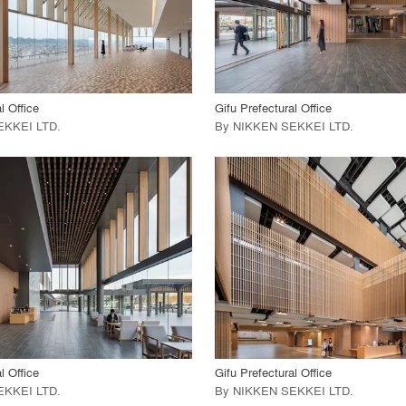
 Project
View Project
call_made
l Office
Gifu Prefectural Office
EKKEI LTD
.
By
NIKKEN SEKKEI LTD
.
playlist_add
fullscreen
playlist_add
fullscreen
 Project
View Project
call_made
l Office
Gifu Prefectural Office
EKKEI LTD
.
By
NIKKEN SEKKEI LTD
.