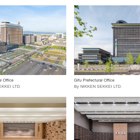
playlist_add
fullscreen
playlist_add
fullscreen
 Project
View Project
call_made
l Office
Gifu Prefectural Office
EKKEI LTD
.
By
NIKKEN SEKKEI LTD
.
playlist_add
fullscreen
playlist_add
fullscreen