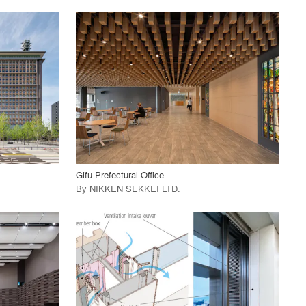
playlist_add
fullscreen
View Project
call_made
Gifu Prefectural Office
By
NIKKEN SEKKEI LTD
.
playlist_add
fullscreen