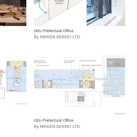
View Project
call_made
Gifu Prefectural Office
By
NIKKEN SEKKEI LTD
.
playlist_add
fullscreen
View Project
call_made
Gifu Prefectural Office
By
NIKKEN SEKKEI LTD
.