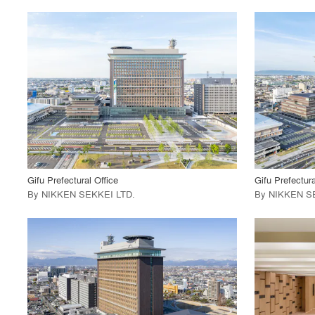
playlist_add
fullscreen
View Project
View
call_made
call_made
Gifu Prefectural Office
Gifu Prefectura
By
NIKKEN SEKKEI LTD
.
By
NIKKEN S
playlist_add
fullscreen