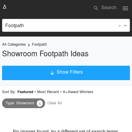
menu
search
×
Footpath
All Categories
Footpath
keyboard_arrow_right
Showroom Footpath Ideas
Show Filters
arrow_downward
×
Project Type
Sort By:
•
Most Recent
•
A+Award Winners
Featured
Type
:
Showroom
Clear All
close
Material
Style
No images found, try a different set of search terms.