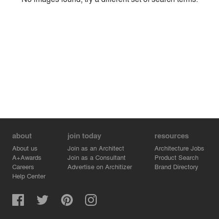
Environment
Location
Firm
about
join today
resources
About us
Join as an Architect
Architecture Jobs
A+Awards
Join as a Consultant
Product Search
Careers
Advertise on Architizer
Brand Directory
Help Center