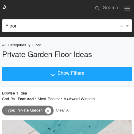
menu
search
×
Floor
All Categories
Floor
keyboard_arrow_right
Private Garden Floor Ideas
Show Filters
arrow_downward
×
Project Type
Browse
1
Idea
Sort By:
•
Most Recent
•
A+Award Winners
Featured
Type
:
Private Garden
Clear All
close
Material
Style