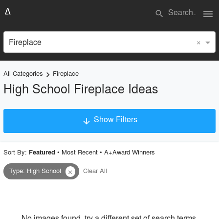
menu
search
×
Fireplace
All Categories
Fireplace
keyboard_arrow_right
High School Fireplace Ideas
Show Filters
arrow_downward
×
Project Type
Sort By:
•
Most Recent
•
A+Award Winners
Featured
Type
:
High School
Clear All
close
Material
Style
No images found, try a different set of search terms.