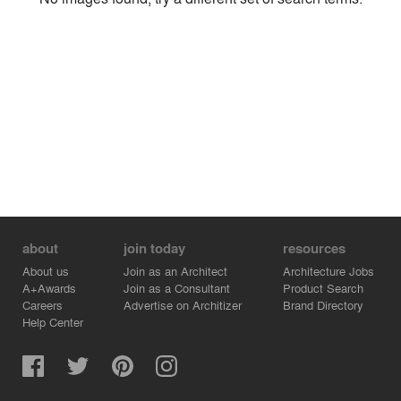
Environment
Location
Firm
about
join today
resources
About us
Join as an Architect
Architecture Jobs
A+Awards
Join as a Consultant
Product Search
Careers
Advertise on Architizer
Brand Directory
Help Center