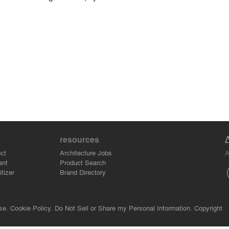
resources
A
ct
Architecture Jobs
ant
Product Search
tizer
Brand Directory
se.
Cookie Policy.
Do Not Sell or Share my Personal Information.
Copyright