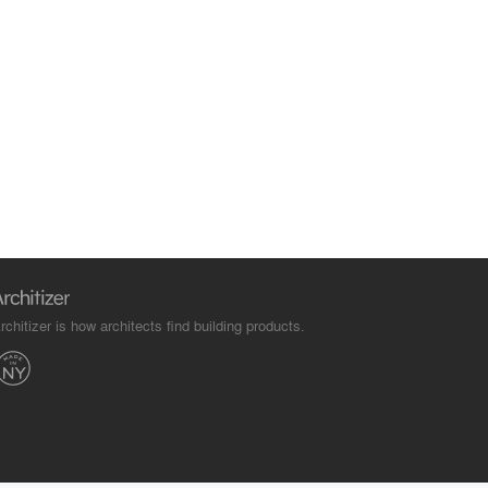
rchitizer is how architects find building products.