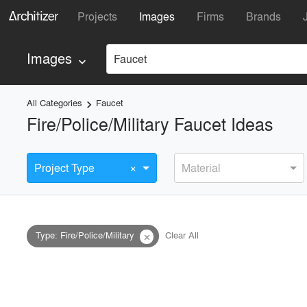
Projects
Images
Firms
Brands
Images
Faucet
keyboard_arrow_down
All Categories
Faucet
keyboard_arrow_right
Fire/Police/Military Faucet Ideas
×
Project Type
Material
Type
:
Fire/Police/Military
Clear All
close