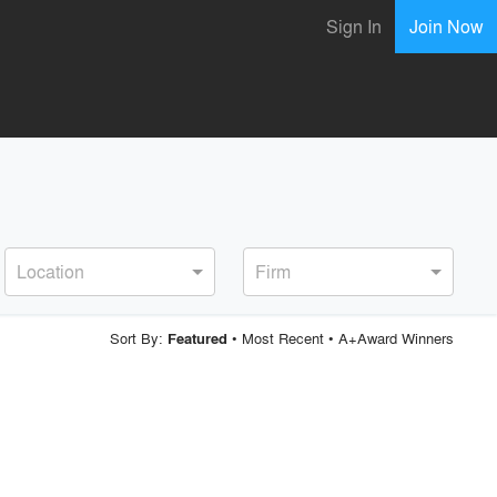
Sign In
Join Now
Location
Firm
Sort By:
•
Most Recent
•
A+Award Winners
Featured