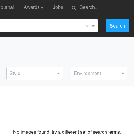
Journal
Awards
Jobs
search
▼
×
Search
Style
Environment
No images found, try a different set of search terms.