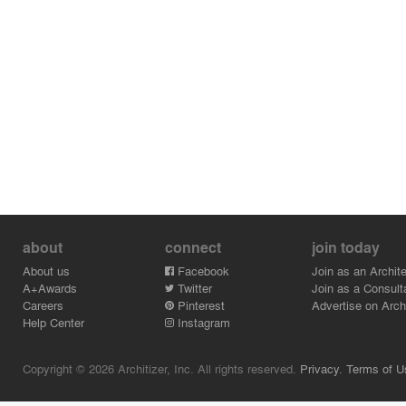
about
connect
join today
About us
Facebook
Join as an Archite
A+Awards
Twitter
Join as a Consult
Careers
Pinterest
Advertise on Archi
Help Center
Instagram
Copyright © 2026 Architizer, Inc. All rights reserved.
Privacy.
Terms of U