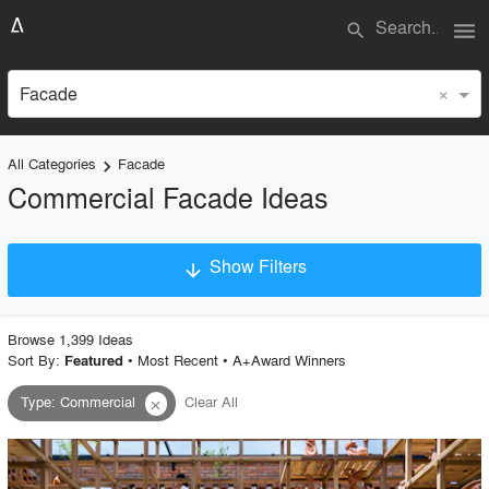
menu
search
×
Facade
All Categories
Facade
keyboard_arrow_right
Commercial Facade Ideas
Show Filters
arrow_downward
×
Project Type
Browse
1,399
Idea
s
Sort By:
•
Most Recent
•
A+Award Winners
Featured
Type
:
Commercial
Clear All
close
Material
Style