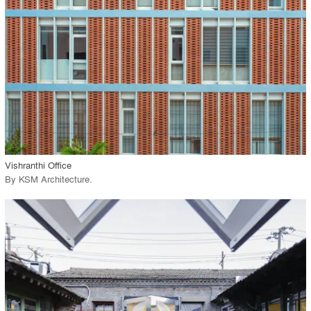
View Project
call_made
Vishranthi Office
By
KSM Architecture
.
playlist_add
fullscreen